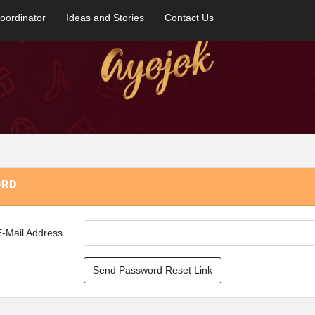
oordinator
Ideas and Stories
Contact Us
ORD
E-Mail Address
Send Password Reset Link