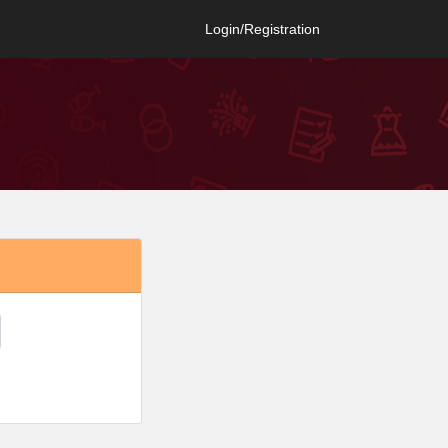
Login/Registration