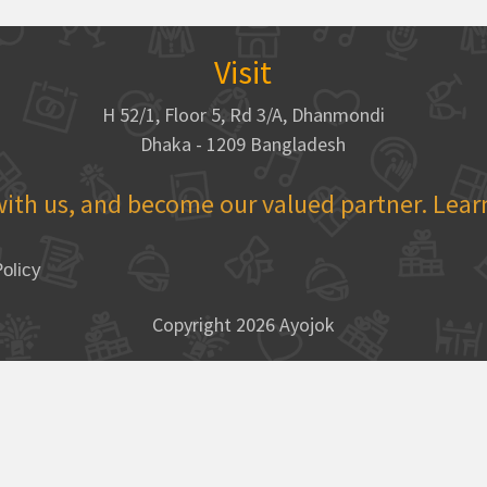
Visit
H 52/1, Floor 5, Rd 3/A, Dhanmondi
Dhaka - 1209 Bangladesh
with us, and become our valued partner. Lea
olicy
Copyright 2026 Ayojok