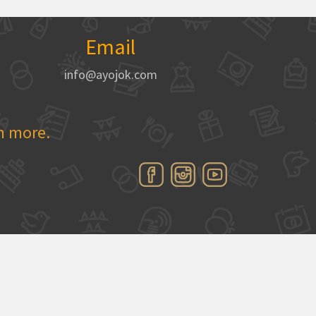
Email
info@ayojok.com
rn more.