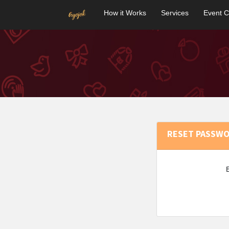
How it Works
Services
Event C
RESET PASSW