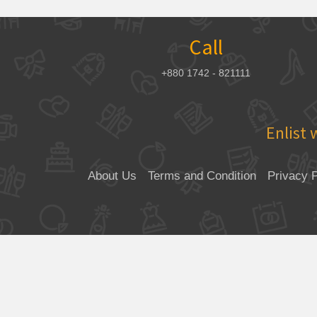
Call
+880 1742 - 821111
Enlist 
About Us
Terms and Condition
Privacy P