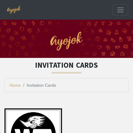
INVITATION CARDS
Home
Invitation Cards