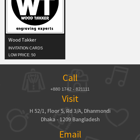
Wood Takker
INVITATION CARDS
LOW PRICE: 50
Call
+880 1742 - 821111
Visit
H 52/1, Floor 5, Rd 3/A, Dhanmondi
Dhaka - 1209 Bangladesh
Email