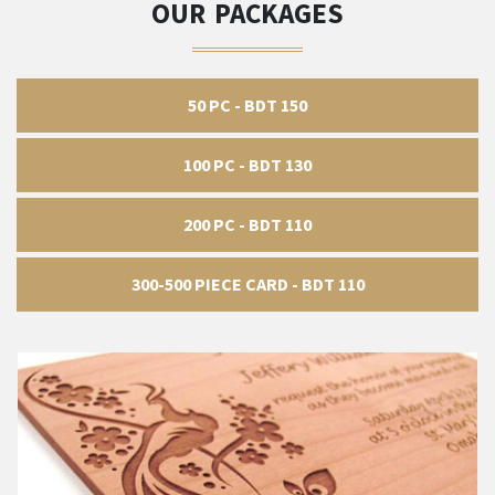
OUR PACKAGES
50 PC - BDT 150
100 PC - BDT 130
200 PC - BDT 110
300-500 PIECE CARD - BDT 110