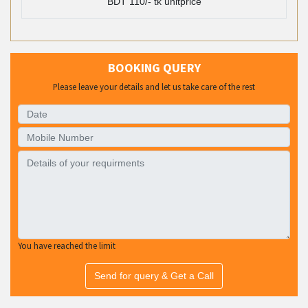
BDT 110/- tk unitprice
BOOKING QUERY
Please leave your details and let us take care of the rest
You have reached the limit
Send for query & Get a Call