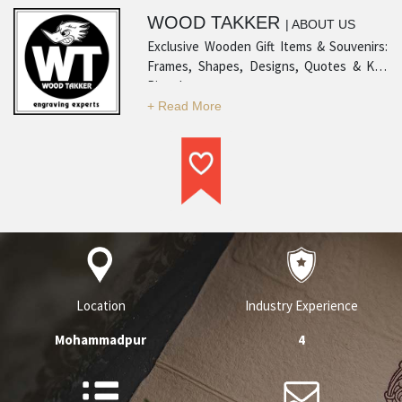
WOOD TAKKER
| ABOUT US
Exclusive Wooden Gift Items & Souvenirs:
Frames, Shapes, Designs, Quotes & Key
Rings!
Location
Industry Experience
Mohammadpur
4