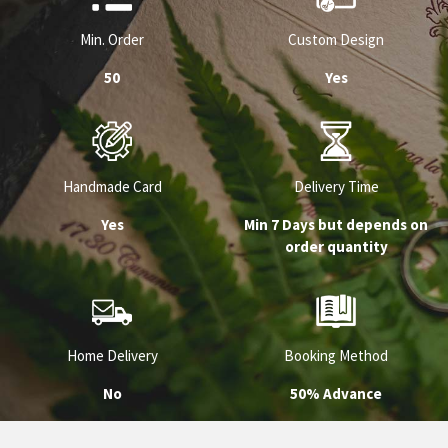
Min. Order
Custom Design
50
Yes
Handmade Card
Delivery Time
Yes
Min 7 Days but depends on
order quantity
Home Delivery
Booking Method
No
50% Advance