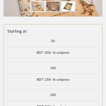
Starting at :
50
BDT 150/- tk unitprice
100
BDT 130/- tk unitprice
200