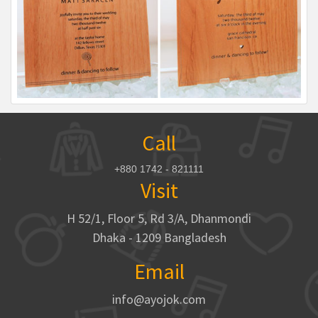
Call
+880 1742 - 821111
Visit
H 52/1, Floor 5, Rd 3/A, Dhanmondi
Dhaka - 1209 Bangladesh
Email
info@ayojok.com