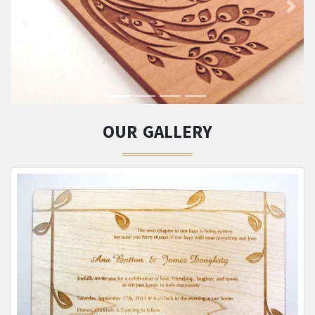
OUR GALLERY