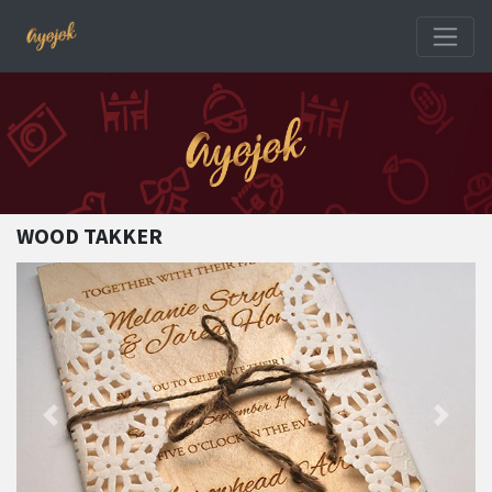
WOOD TAKKER