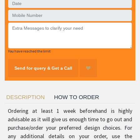
You have reached the limit
Send for query & Get a Call
DESCRIPTION
HOW TO ORDER
Ordering at least 1 week beforehand is highly
advisable as it will give us enough time to go out and
purchase/order your preferred design choices. For
any additional details on your order, use the