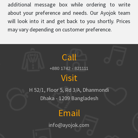
additional message box while ordering to write
about your preference and needs. Our Ayojok team
will look into it and get back to you shortly. Prices
may vary depending on customer preference.
Call
+880 1742 - 821111
Visit
H 52/1, Floor 5, Rd 3/A, Dhanmondi
Dhaka - 1209 Bangladesh
Email
info@ayojok.com