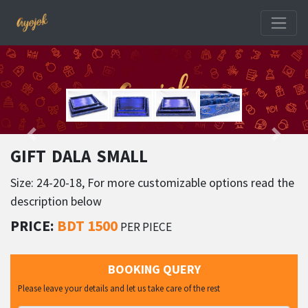
GIFT DALA SMALL
Size: 24-20-18, For more customizable options read the
description below
PRICE:
BDT 1500
PER PIECE
BOOKING QUERY
Please leave your details and let us take care of the rest