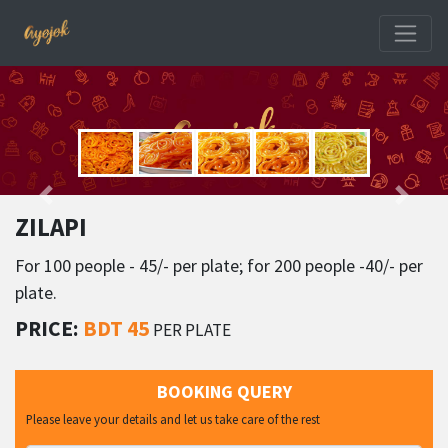
ZILAPI
For 100 people - 45/- per plate; for 200 people -40/- per
plate.
PRICE:
BDT 45
PER PLATE
BOOKING QUERY
Please leave your details and let us take care of the rest