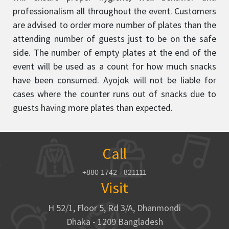
professionalism all throughout the event. Customers
are advised to order more number of plates than the
attending number of guests just to be on the safe
side. The number of empty plates at the end of the
event will be used as a count for how much snacks
have been consumed. Ayojok will not be liable for
cases where the counter runs out of snacks due to
guests having more plates than expected.
Call
+880 1742 - 821111
Visit
H 52/1, Floor 5, Rd 3/A, Dhanmondi
Dhaka - 1209 Bangladesh