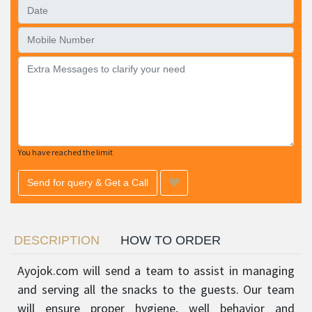
You have reached the limit
Send for query & Get a Call
DESCRIPTION
HOW TO ORDER
Ayojok.com will send a team to assist in managing
and serving all the snacks to the guests. Our team
will ensure proper hygiene, well behavior and