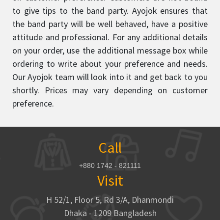
to give tips to the band party. Ayojok ensures that
the band party will be well behaved, have a positive
attitude and professional. For any additional details
on your order, use the additional message box while
ordering to write about your preference and needs.
Our Ayojok team will look into it and get back to you
shortly. Prices may vary depending on customer
preference.
Call
+880 1742 - 821111
Visit
H 52/1, Floor 5, Rd 3/A, Dhanmondi
Dhaka - 1209 Bangladesh