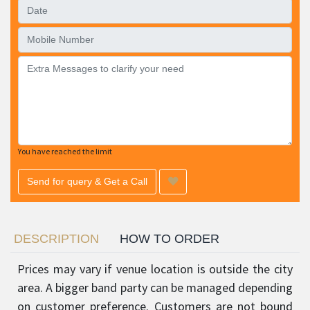
You have reached the limit
Send for query & Get a Call
DESCRIPTION
HOW TO ORDER
Prices may vary if venue location is outside the city
area. A bigger band party can be managed depending
on customer preference. Customers are not bound