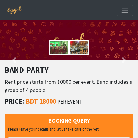
BAND PARTY
Rent price starts from 10000 per event. Band includes a
group of 4 people.
PRICE:
BDT 18000
PER EVENT
BOOKING QUERY
Please leave your details and let us take care of the rest