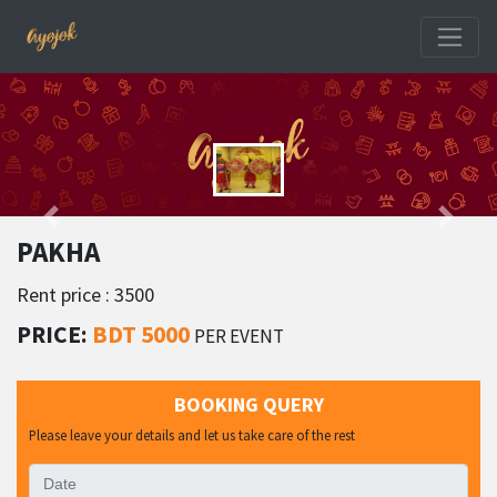
PAKHA
Rent price : 3500
PRICE:
BDT 5000
PER EVENT
BOOKING QUERY
Please leave your details and let us take care of the rest