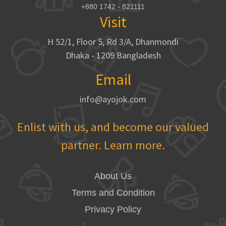
+880 1742 - 821111
Visit
H 52/1, Floor 5, Rd 3/A, Dhanmondi
Dhaka - 1209 Bangladesh
Email
info@ayojok.com
Enlist with us, and become our valued
partner. Learn more.
About Us
Terms and Condition
Privacy Policy