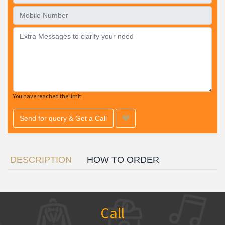
You have reached the limit
Send for query & Get a Call
DESCRIPTION
HOW TO ORDER
Call