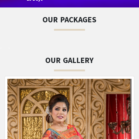
OUR PACKAGES
OUR GALLERY