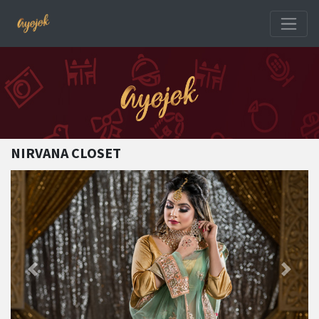
NIRVANA CLOSET