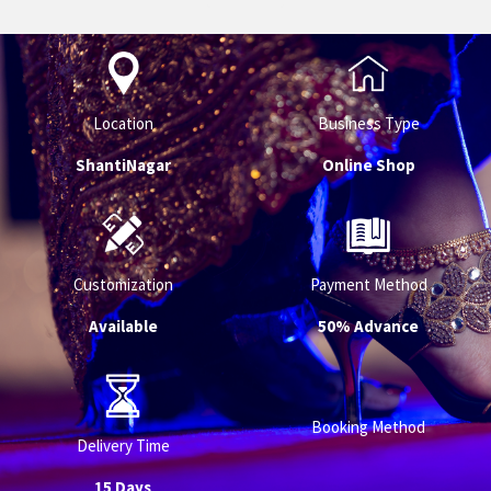
Location
Business Type
ShantiNagar
Online Shop
Customization
Payment Method
Available
50% Advance
Booking Method
Delivery Time
15 Days