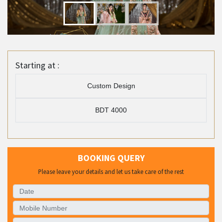
Starting at :
Custom Design
BDT 4000
BOOKING QUERY
Please leave your details and let us take care of the rest