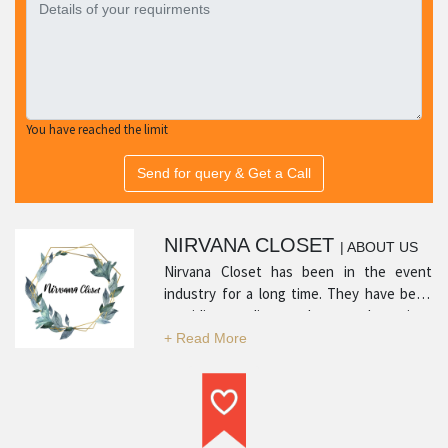
You have reached the limit
Send for query & Get a Call
NIRVANA CLOSET
| ABOUT US
Nirvana Closet has been in the event
industry for a long time. They have been
providing quality products and services
with many positive reviews from satisfied
customers. Their experience in the
industry and professionalism is what sets
them apart and makes them a top service
provider in their respective category.