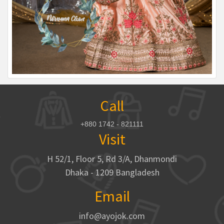
Call
+880 1742 - 821111
Visit
H 52/1, Floor 5, Rd 3/A, Dhanmondi
Dhaka - 1209 Bangladesh
Email
info@ayojok.com