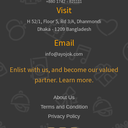
+880 1742 - 821111
Visit
H 52/1, Floor 5, Rd 3/A, Dhanmondi
Dhaka - 1209 Bangladesh
Email
info@ayojok.com
Enlist with us, and become our valued
partner. Learn more.
About Us
Terms and Condition
Privacy Policy