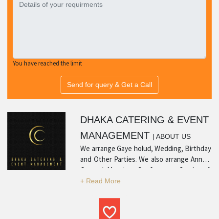
You have reached the limit
Send for query & Get a Call
DHAKA CATERING & EVENT
MANAGEMENT
| ABOUT US
We arrange Gaye holud, Wedding, Birthday
and Other Parties. We also arrange Annual
General Meeting, Conference, Seminar &
workshop.