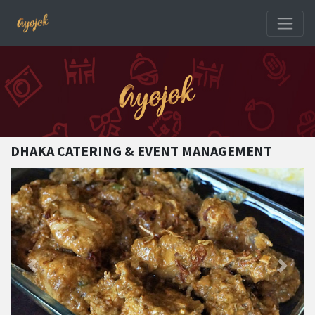
DHAKA CATERING & EVENT MANAGEMENT