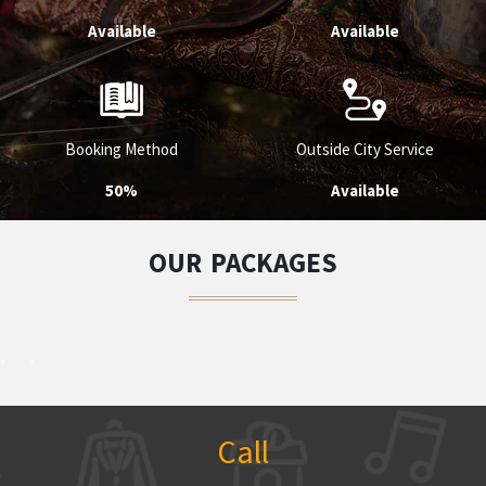
Available
Available
Booking Method
Outside City Service
50%
Available
OUR PACKAGES
Call