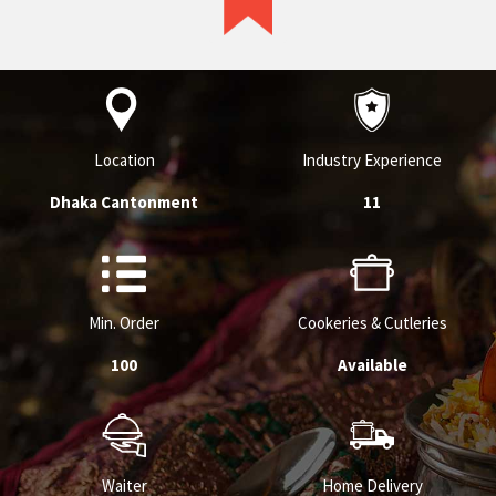
Location
Industry Experience
Dhaka Cantonment
11
Min. Order
Cookeries & Cutleries
100
Available
Waiter
Home Delivery