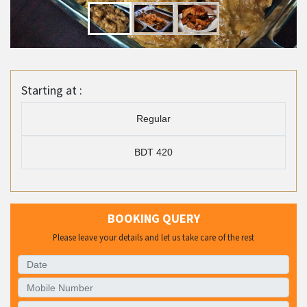
Starting at :
Regular
BDT 420
BOOKING QUERY
Please leave your details and let us take care of the rest