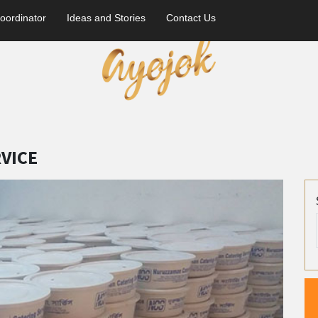
oordinator
Ideas and Stories
Contact Us
VICE