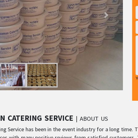
Y
N CATERING SERVICE
| ABOUT US
g Service has been in the event industry for a long time. T
ces with many positive reviews from satisfied customers. T