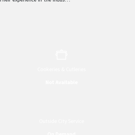
 provider in their respective
Cookeries & Cutleries
Not Available
Outside City Service
On Demand