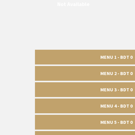
Not Available
MENU 1 - BDT 0
MENU 2 - BDT 0
MENU 3 - BDT 0
MENU 4 - BDT 0
MENU 5 - BDT 0