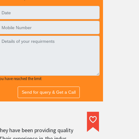
ou have reached the limit
Send for query & Get a Call
hey have been providing quality
heir experience in the industry