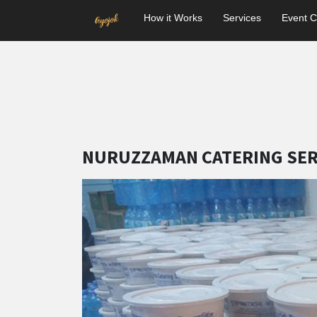
How it Works
Services
Event C
NURUZZAMAN CATERING SER