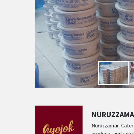
NURUZZAMA
Nuruzzaman Caterin
products and servi