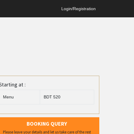
Login/Registration
Starting at :
Menu
BDT 520
BOOKING QUERY
Please leave your details and let us take care of the rest