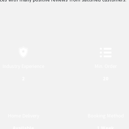
sm is what sets them apart and makes them a top service
Industry Experience
Min. Order
2
20
Home Delivery
Booking Method
Available
1 Week