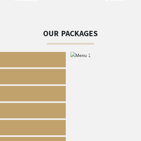
OUR PACKAGES