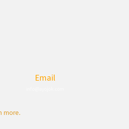
Email
info@ayojok.com
rn more.