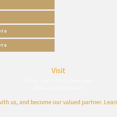
DT 0
DT 0
Visit
H 52/1, Floor 5, Rd 3/A, Dhanmondi
Dhaka - 1209 Bangladesh
with us, and become our valued partner. Lea