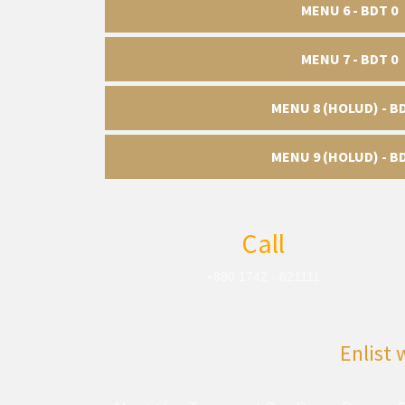
MENU 6 - BDT 0
MENU 7 - BDT 0
MENU 8 (HOLUD) - B
MENU 9 (HOLUD) - B
Call
+880 1742 - 821111
Enlist 