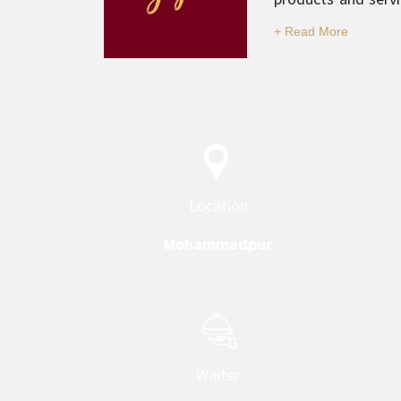
and professionali
category.
Location
Mohammadpur
Waiter