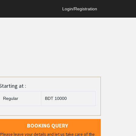
Login/Registration
Starting at :
Regular
BDT 10000
BOOKING QUERY
Please leave your details and let us take care of the