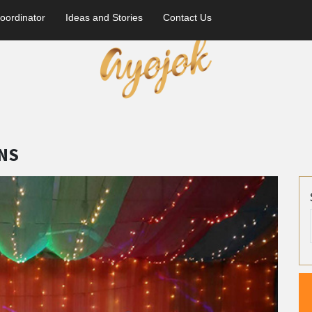
oordinator
Ideas and Stories
Contact Us
NS