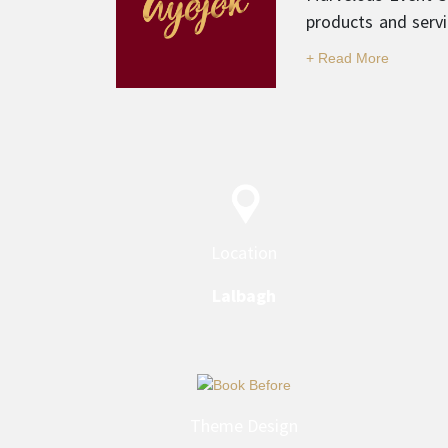
products and servi
and professionali
category.
Location
Lalbagh
Theme Design