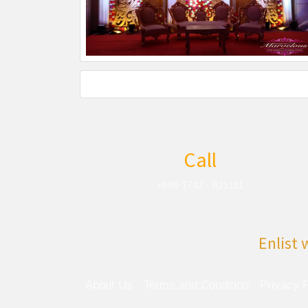
Call
+880 1742 - 821111
Enlist 
About Us
Terms and Condition
Privacy P