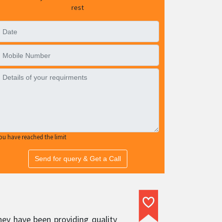
rest
ou have reached the limit
Send for query & Get a Call
hey have been providing quality