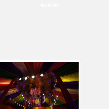
Available