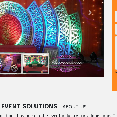
Y
 EVENT SOLUTIONS
| ABOUT US
lutions has been in the event industry for a long time. T