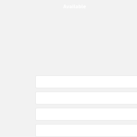
Available