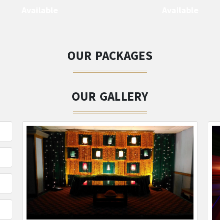
Available
Available
OUR PACKAGES
OUR GALLERY