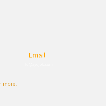
Email
info@ayojok.com
rn more.