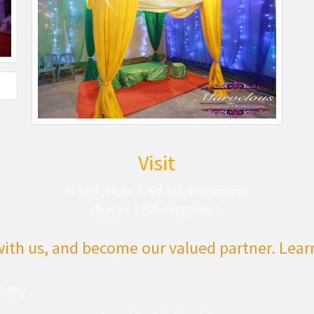
Visit
H 52/1, Floor 5, Rd 3/A, Dhanmondi
Dhaka - 1209 Bangladesh
with us, and become our valued partner. Lea
olicy