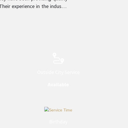
heir experience in the industry
 provider in their respective
Outside City Service
Available
Birthday