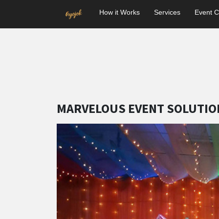
How it Works
Services
Event C
MARVELOUS EVENT SOLUTIO