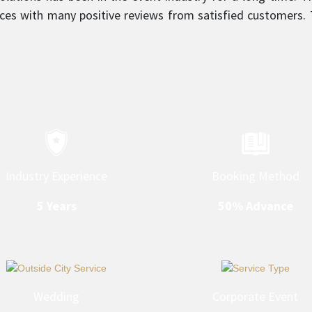
ces with many positive reviews from satisfied customers. T
sm is what sets them apart and makes them a top service
Industry Experience
Booking Method
5 Years
50% Advance
Wedding
Corporate Event