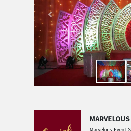
MARVELOUS
Marvelous Event So