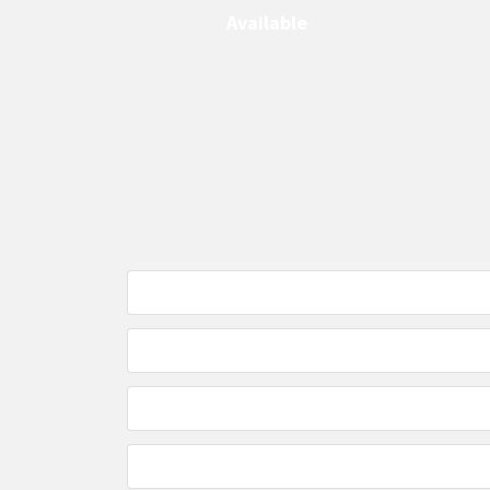
Available