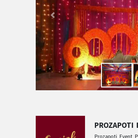
PROZAPOTI
Prozapoti Event P