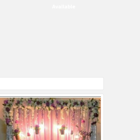
Available