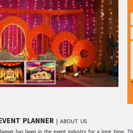
Y
 EVENT PLANNER
| ABOUT US
lanner has been in the event industry for a long time. Th