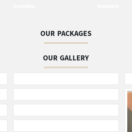
Available
Available
OUR PACKAGES
OUR GALLERY