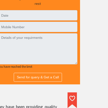
rest
ou have reached the limit
Send for query & Get a Call
ey have been providing quality