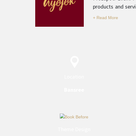
products and servi
and professionali
category.
Location
Bansree
Theme Design