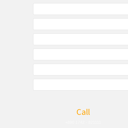
Call
+880 1742 - 821111