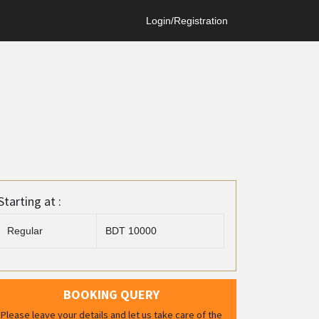
Login/Registration
Starting at :
Regular
BDT 10000
BOOKING QUERY
Please leave your details and let us take care of the