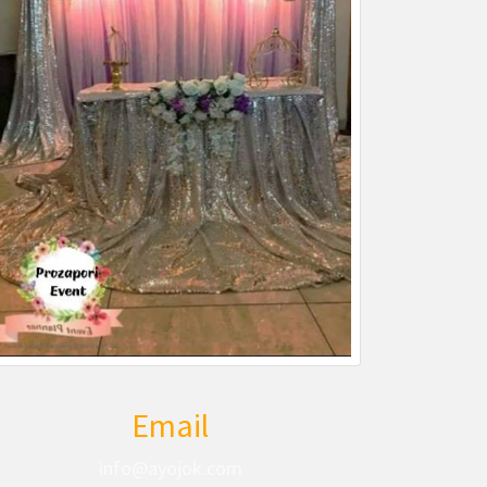
Email
info@ayojok.com