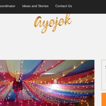
oordinator
Ideas and Stories
Contact Us