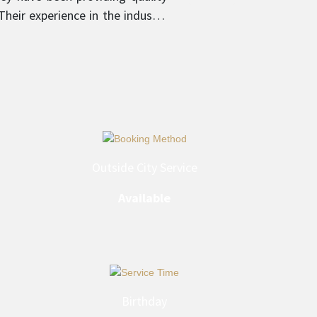
heir experience in the industry
 provider in their respective
Outside City Service
Available
Birthday