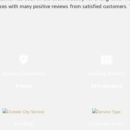
ces with many positive reviews from satisfied customers. T
sm is what sets them apart and makes them a top service
Industry Experience
Booking Method
9 Years
50% Advance
Wedding
Corporate Event