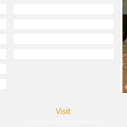
Visit
H 52/1, Floor 5, Rd 3/A, Dhanmondi