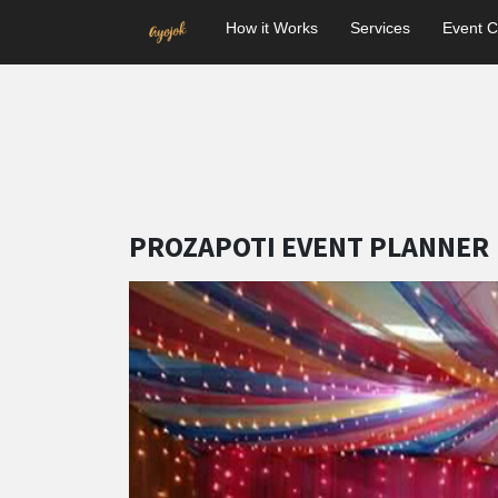
How it Works
Services
Event C
PROZAPOTI EVENT PLANNER