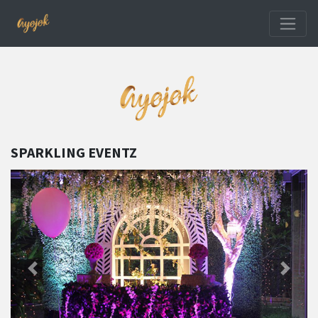
SPARKLING EVENTZ