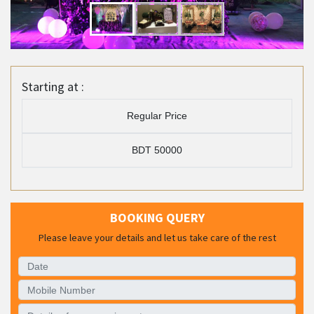
Starting at :
Regular Price
BDT 50000
BOOKING QUERY
Please leave your details and let us take care of the rest