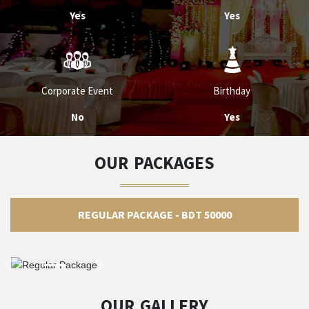
Yes
Yes
Corporate Event
Birthday
No
Yes
OUR PACKAGES
REGULAR PACKAGE - BDT 50000
OUR GALLERY