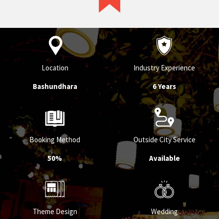
Location
Industry Experience
Bashundhara
6 Years
Booking Method
Outside City Service
50%
Available
Theme Design
Wedding