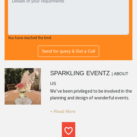
You have reached the limit
Send for query & Get a Call
SPARKLING EVENTZ
| ABOUT
US
We’ve been privileged to be involved in the
planning and design of wonderful events.