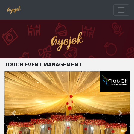
TOUCH EVENT MANAGEMENT