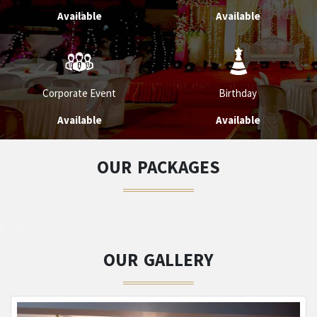
Available
Available
Corporate Event
Birthday
Available
Available
OUR PACKAGES
OUR GALLERY