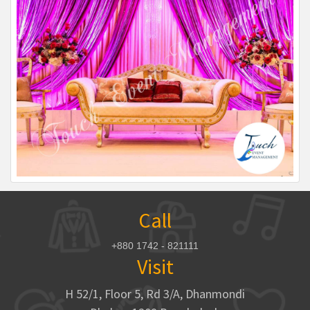
Call
+880 1742 - 821111
Visit
H 52/1, Floor 5, Rd 3/A, Dhanmondi