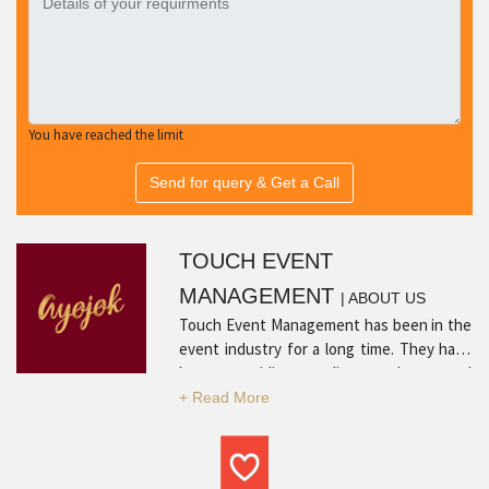
You have reached the limit
Send for query & Get a Call
TOUCH EVENT
MANAGEMENT
| ABOUT US
Touch Event Management has been in the
event industry for a long time. They have
been providing quality products and
services with many positive reviews from
satisfied customers. Their experience in
the industry and professionalism is what
sets them apart and makes them a top