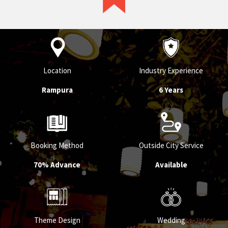
service provider in their respective
category.
Location
Industry Experience
Rampura
6 Years
Booking Method
Outside City Service
70% Advance
Available
Theme Design
Wedding