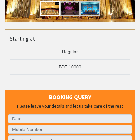
Starting at :
Regular
BDT 10000
BOOKING QUERY
Please leave your details and let us take care of the rest