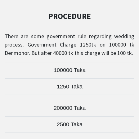
PROCEDURE
There are some government rule regarding wedding
process. Government Charge 1250tk on 100000 tk
Denmohor. But after 40000 tk this charge will be 100 tk.
100000 Taka
1250 Taka
200000 Taka
2500 Taka