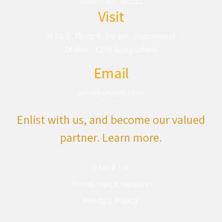
+880 1742 - 821111
Visit
H 52/1, Floor 5, Rd 3/A, Dhanmondi
Dhaka - 1209 Bangladesh
Email
info@ayojok.com
Enlist with us, and become our valued
partner. Learn more.
About Us
Terms and Condition
Privacy Policy