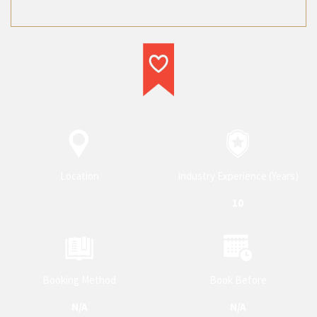
service provider in their respective
category.
Location
Industry Experience (Years)
10
Booking Method
Book Before
N/A
N/A