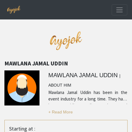
MAWLANA JAMAL UDDIN
MAWLANA JAMAL UDDIN
|
ABOUT HIM
Mawlana Jamal Uddin has been in the
event industry for a long time. They have
been providing quality products and
services with many positive reviews from
satisfied customers. Their experience in
the industry and professionalism is what
Starting at :
sets them apart and makes them a top