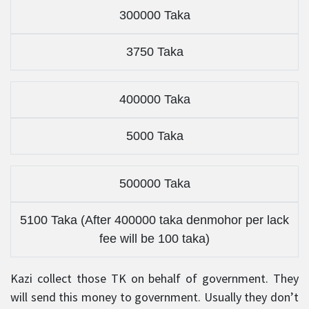
300000 Taka
3750 Taka
400000 Taka
5000 Taka
500000 Taka
5100 Taka (After 400000 taka denmohor per lack
fee will be 100 taka)
Kazi collect those TK on behalf of government. They
will send this money to government. Usually they don’t