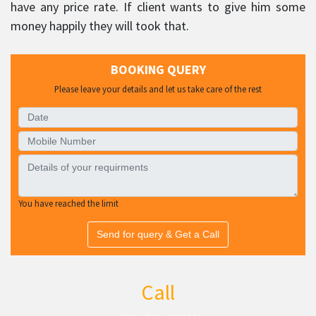
have any price rate. If client wants to give him some
money happily they will took that.
BOOKING QUERY
Please leave your details and let us take care of the rest
You have reached the limit
Send for query & Get a Call
Call