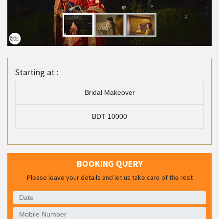
Starting at :
Bridal Makeover
BDT 10000
BOOKING QUERY
Please leave your details and let us take care of the rest