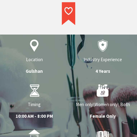
Their experience in the industry and
professionalism is what sets them apart
and makes them a top service provider in
their respective category.
Location
Industry Experience
Gulshan
4 Years
Timing
Men only\Women only\ Both
10:00 AM - 8:00 PM
Female Only