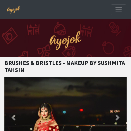
BRUSHES & BRISTLES - MAKEUP BY SUSHMITA
TAHSIN