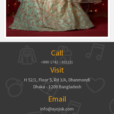
Call
+880 1742 - 821111
Visit
H 52/1, Floor 5, Rd 3/A, Dhanmondi
Dhaka - 1209 Bangladesh
Email
info@ayojok.com