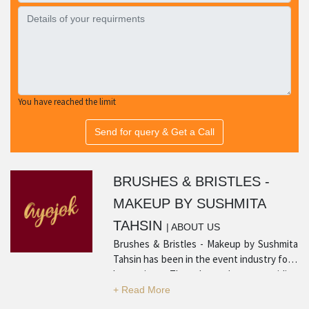
You have reached the limit
Send for query & Get a Call
BRUSHES & BRISTLES -
MAKEUP BY SUSHMITA
TAHSIN
| ABOUT US
Brushes & Bristles - Makeup by Sushmita
Tahsin has been in the event industry for a
long time. They have been providing
quality products and services with many
positive reviews from satisfied customers.