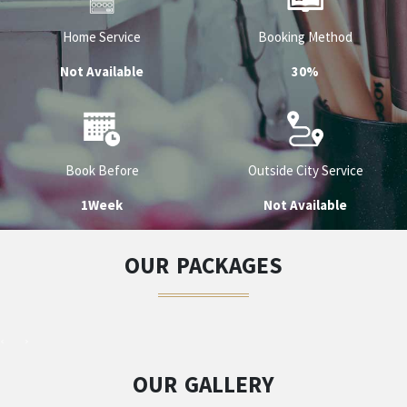
Home Service
Booking Method
Not Available
30%
Book Before
Outside City Service
1Week
Not Available
OUR PACKAGES
OUR GALLERY