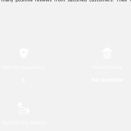
 what sets them apart and makes them a top service provider 
Home Service
Industry Experience
Not Available
6
Outside City Service