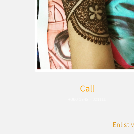
Call
+880 1742 - 821111
Enlist 