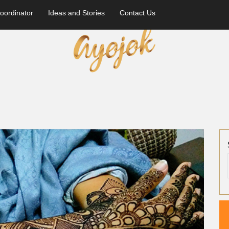
oordinator
Ideas and Stories
Contact Us