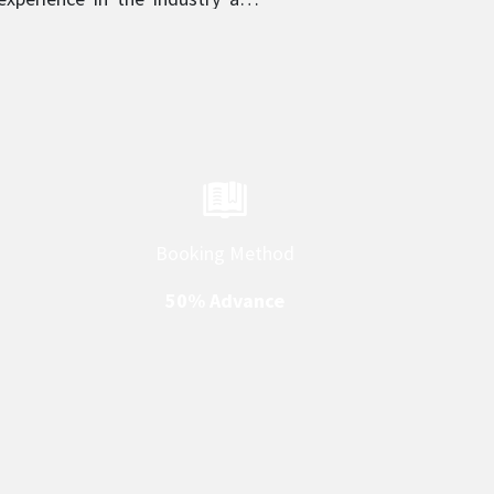
in their respective category.
Booking Method
50% Advance