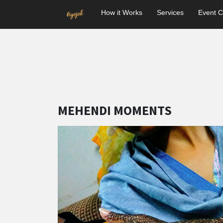
How it Works
Services
Event C
MEHENDI MOMENTS