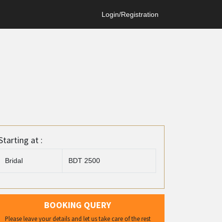
Login/Registration
Starting at :
Bridal
BDT 2500
BOOKING QUERY
Please leave your details and let us take care of the rest