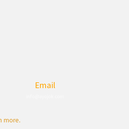
Email
info@ayojok.com
rn more.