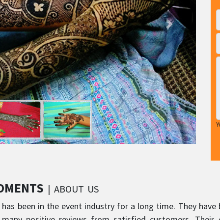
Y
MOMENTS
| ABOUT US
s been in the event industry for a long time. They have 
 many positive reviews from satisfied customers. Their 