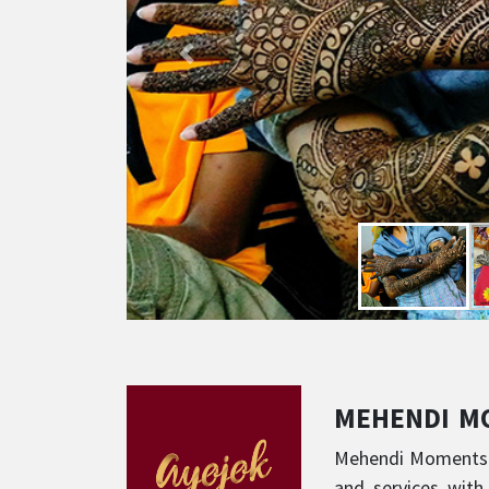
MEHENDI 
Mehendi Moments ha
and services with