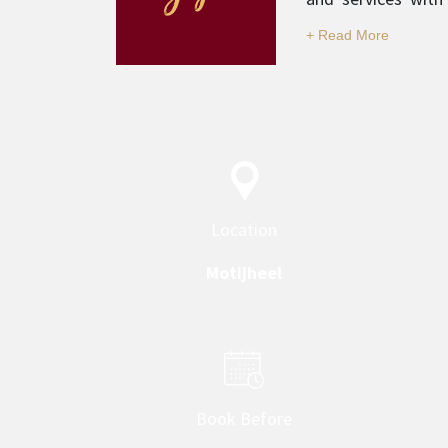
professionalism is
Location
Motijheel
Book Before