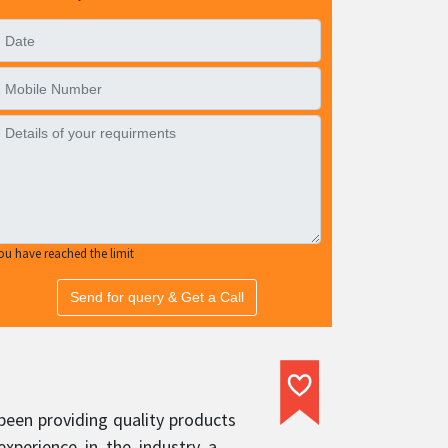
ou have reached the limit
Send for query & Get a Call
been providing quality products
experience in the industry and