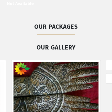
Not Available
OUR PACKAGES
OUR GALLERY