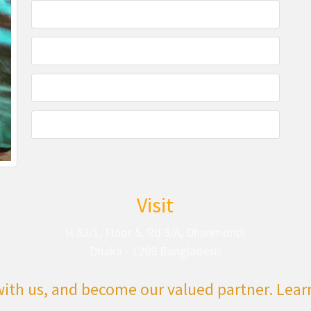
Visit
H 52/1, Floor 5, Rd 3/A, Dhanmondi
Dhaka - 1209 Bangladesh
with us, and become our valued partner. Lea