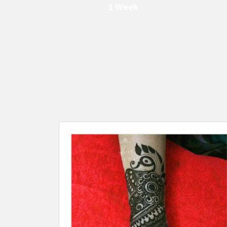
1 Week