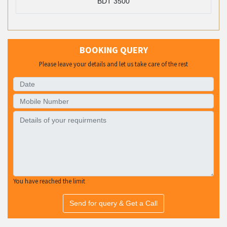
BDT 3500
BOOKING QUERY
Please leave your details and let us take care of the rest
You have reached the limit
Send for query & Get a Call