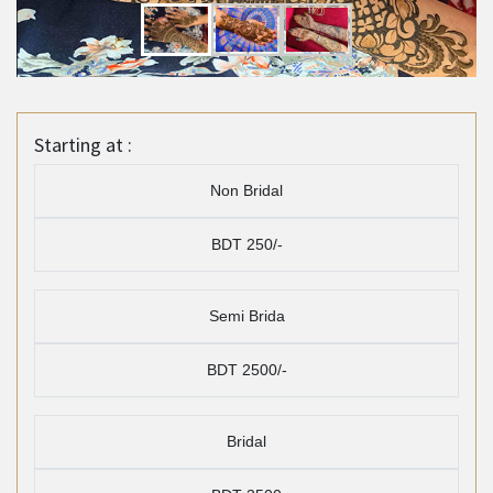
Starting at :
Non Bridal
BDT 250/-
Semi Brida
BDT 2500/-
Bridal