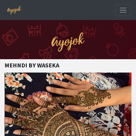
MEHNDI BY WASEKA