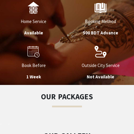
Home Service
Booking Method
Available
500 BDT Advance
Book Before
Outside City Service
1 Week
Not Available
OUR PACKAGES