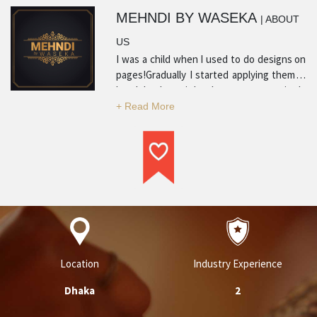
MEHNDI BY WASEKA
| ABOUT
US
I was a child when I used to do designs on
pages!Gradually I started applying them in
hands!and now it has become my passion!
Location
Industry Experience
Dhaka
2