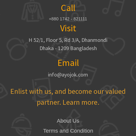
Call
+880 1742 - 821111
Visit
H 52/1, Floor 5, Rd 3/A, Dhanmondi
Dhaka - 1209 Bangladesh
Email
info@ayojok.com
Enlist with us, and become our valued
partner. Learn more.
About Us
Terms and Condition