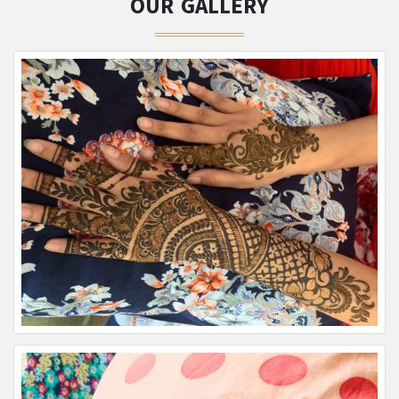
OUR GALLERY