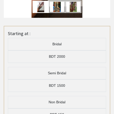
Starting at :
Bridal
BDT 2000
Semi Bridal
BDT 1500
Non Bridal