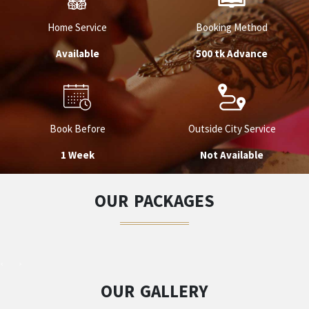
Home Service
Booking Method
Available
500 tk Advance
Book Before
Outside City Service
1 Week
Not Available
OUR PACKAGES
OUR GALLERY