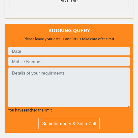
BDT 150
BOOKING QUERY
Please leave your details and let us take care of the rest
You have reached the limit
Send for query & Get a Call