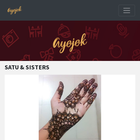
SATU & SISTERS