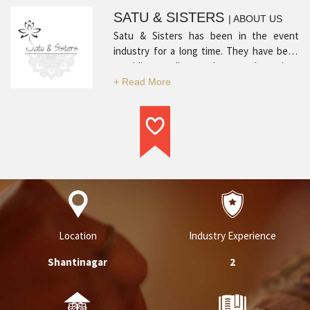
SATU & SISTERS
| ABOUT US
Satu & Sisters has been in the event
industry for a long time. They have been
providing quality products and services
with many positive reviews from satisfied
customers. Their experience in the
industry and professionalism is what sets
them apart and makes them a top service
provider in their respective category.
Location
Industry Experience
Shantinagar
2