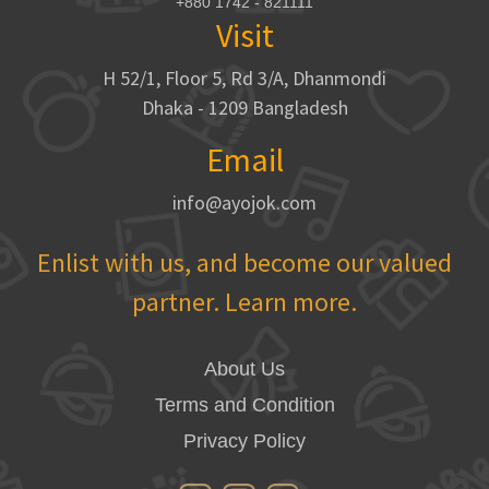
+880 1742 - 821111
Visit
H 52/1, Floor 5, Rd 3/A, Dhanmondi
Dhaka - 1209 Bangladesh
Email
info@ayojok.com
Enlist with us, and become our valued
partner. Learn more.
About Us
Terms and Condition
Privacy Policy